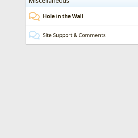
Miscellaneous
Hole in the Wall
Site Support & Comments