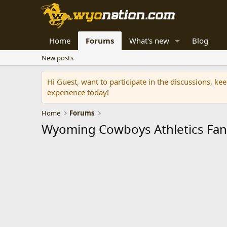
Home
Forums
What's new
Blog
New posts
Hi Guest, want to participate in the discussions, k
experience today!
Home
Forums
Wyoming Cowboys Athletics Fa