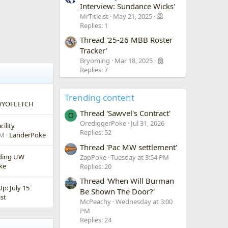
Interview: Sundance Wicks'
MrTitleist
May 21, 2025
Replies: 1
Thread '25-26 MBB Roster
Tracker'
Bryoming
Mar 18, 2025
Replies: 7
Trending content
YOFLETCH
Thread 'Sawvel's Contract'
O
OrediggerPoke
Jul 31, 2026
ility
Replies: 52
PM
LanderPoke
Thread 'Pac MW settlement'
nding UW
ZapPoke
Tuesday at 3:54 PM
ke
Replies: 20
Thread 'When Will Burman
: July 15
Be Shown The Door?'
ist
McPeachy
Wednesday at 3:00
PM
Replies: 24