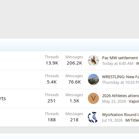
Threads
Messages
Pac MW settlement
13.9K
206.2K
Today at 6:45 AM
W
Threads
Messages
WRESTLING: New Fac
5.4K
76.6K
Thursday at 10:33 
Threads
Messages
2026 Athletes atte
V
rts
251
1.5K
May 22, 2026
Vapo
Threads
Messages
WyoNation Round Up
188
218
Jul 19, 2026
MrTitle