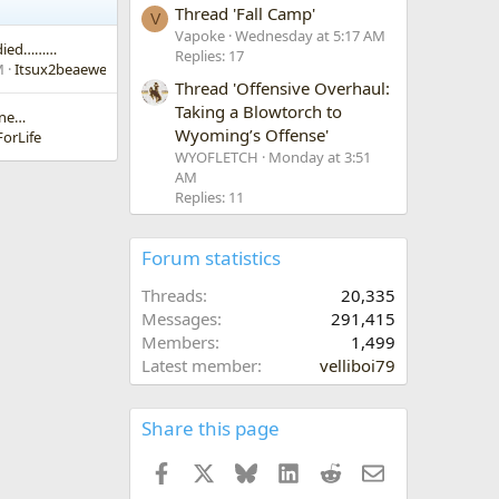
Thread 'Fall Camp'
V
Vapoke
Wednesday at 5:17 AM
s died………
Replies: 17
M
Itsux2beaewe
Thread 'Offensive Overhaul:
Taking a Blowtorch to
one…
Wyoming’s Offense'
orLife
WYOFLETCH
Monday at 3:51
AM
Replies: 11
Forum statistics
Threads
20,335
Messages
291,415
Members
1,499
Latest member
velliboi79
Share this page
Facebook
X
Bluesky
LinkedIn
Reddit
Email