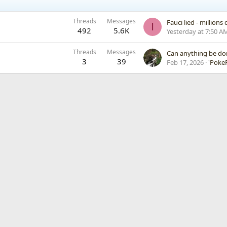
Threads
Messages
Fauci lied - million
I
492
5.6K
Yesterday at 7:50 A
Threads
Messages
Can anything be d
3
39
Feb 17, 2026
'PokeF