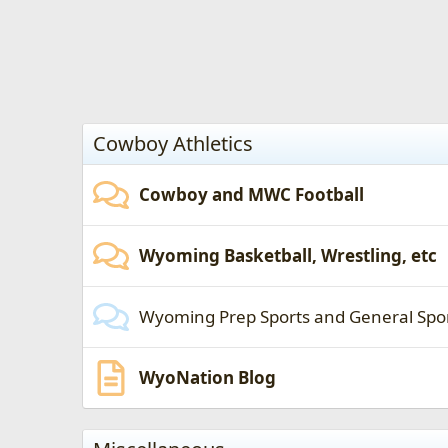
Cowboy Athletics
Cowboy and MWC Football
Wyoming Basketball, Wrestling, etc
Wyoming Prep Sports and General Spo
WyoNation Blog