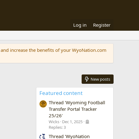
Log in
Register
and increase the benefits of your WyoNation.com
New posts
Featured content
Thread 'Wyoming Football
Transfer Portal Tracker
25/26'
Wicks
Dec 1, 2025
Replies: 3
Thread 'WyoNation