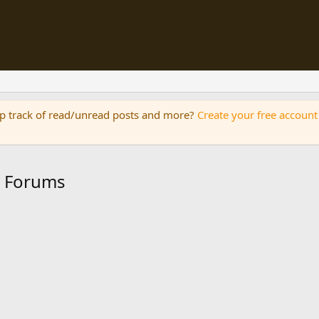
eep track of read/unread posts and more?
Create your free account
n Forums