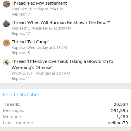
Thread 'Pac MW settlement'
ZapPoke
Tuesday at 3:54 PM
Replies: 17
Thread 'When Will Burman Be Shown The Door?'
McPeachy
Wednesday at 3:00 PM
Replies: 17
Thread 'Fall Camp'
V
Vapoke
Wednesday at 5:17 AM
Replies: 15
Thread 'Offensive Overhaul: Taking a Blowtorch to
Wyoming’s Offense'
WYOFLETCH
Monday at 3:51 AM
Replies: 11
Forum statistics
Threads
20,334
Messages
291,395
Members
1,499
Latest member
velliboi79