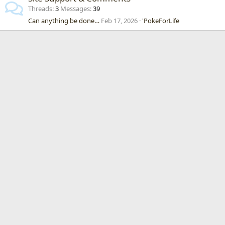
Threads
3
Messages
39
Can anything be done…
Feb 17, 2026
'PokeForLife