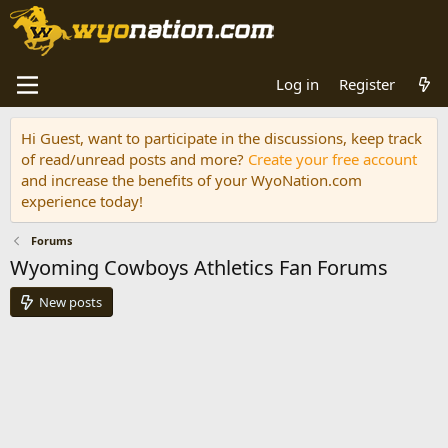
Log in
Register
Hi Guest, want to participate in the discussions, keep track
of read/unread posts and more?
Create your free account
and increase the benefits of your WyoNation.com
experience today!
Forums
Wyoming Cowboys Athletics Fan Forums
New posts