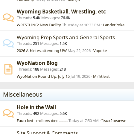
Wyoming Basketball, Wrestling, etc
Threads
5.4K
Messages
76.6K
WRESTLING: New Facility
Thursday at 10:33 PM
LanderPoke
Wyoming Prep Sports and General Sports
Threads
251
Messages
1.5K
2026 Athletes attending UW
May 22, 2026
Vapoke
WyoNation Blog
Threads
188
Messages
218
WyoNation Round Up: July 15
Jul 19, 2026
MrTitleist
Miscellaneous
Hole in the Wall
Threads
492
Messages
5.6K
Fauci lied - millions died………
Today at 7:50 AM
Itsux2beaewe
Site Support & Comments