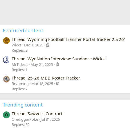
Featured content
Thread 'Wyoming Football Transfer Portal Tracker 25/26'
Wicks
Dec 1, 2025
Replies: 3
Thread 'WyoNation Interview: Sundance Wicks'
MrTitleist
May 21, 2025
Replies: 1
Thread '25-26 MBB Roster Tracker'
Bryoming
Mar 18, 2025
Replies: 7
Trending content
Thread 'Sawvel's Contract'
O
OrediggerPoke
Jul 31, 2026
Replies: 52