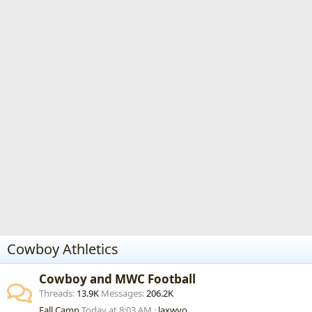
Cowboy Athletics
Cowboy and MWC Football
Threads
13.9K
Messages
206.2K
Fall Camp
Today at 8:03 AM
laxwyo