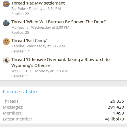
Thread 'Pac MW settlement'
ZapPoke
Tuesday at 3:54 PM
Replies: 22
Thread 'When Will Burman Be Shown The Door?'
McPeachy
Wednesday at 3:00 PM
Replies: 25
Thread 'Fall Camp'
V
Vapoke
Wednesday at 5:17 AM
Replies: 17
Thread 'Offensive Overhaul: Taking a Blowtorch to
Wyoming’s Offense'
WYOFLETCH
Monday at 3:51 AM
Replies: 11
Forum statistics
Threads
20,335
Messages
291,420
Members
1,499
Latest member
velliboi79