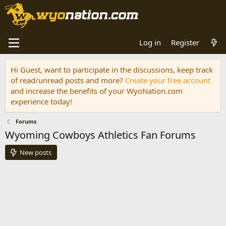
Log in
Register
Hi Guest, want to participate in the discussions, keep track
of read/unread posts and more?
Create your free account
and increase the benefits of your WyoNation.com
experience today!
Forums
Wyoming Cowboys Athletics Fan Forums
New posts