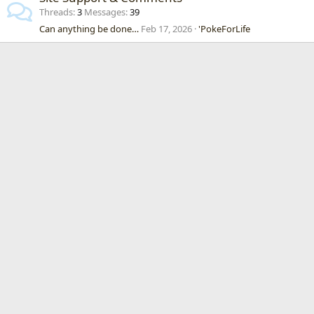
Threads
3
Messages
39
Can anything be done…
Feb 17, 2026
'PokeForLife