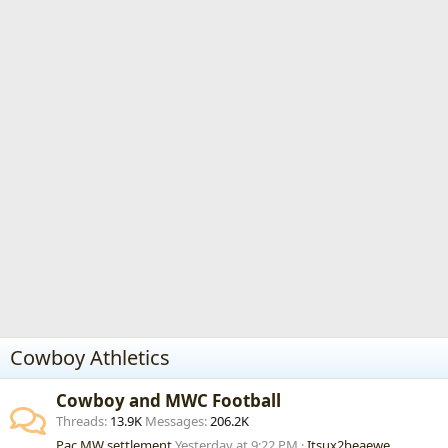
Cowboy Athletics
Cowboy and MWC Football
Threads
13.9K
Messages
206.2K
Pac MW settlement
Yesterday at 9:22 PM
Itsux2beaewe