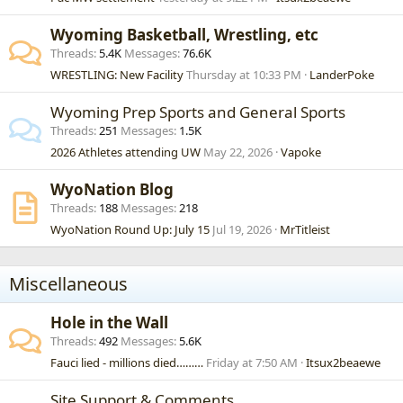
Wyoming Basketball, Wrestling, etc
Threads
5.4K
Messages
76.6K
WRESTLING: New Facility
Thursday at 10:33 PM
LanderPoke
Wyoming Prep Sports and General Sports
Threads
251
Messages
1.5K
2026 Athletes attending UW
May 22, 2026
Vapoke
WyoNation Blog
Threads
188
Messages
218
WyoNation Round Up: July 15
Jul 19, 2026
MrTitleist
Miscellaneous
Hole in the Wall
Threads
492
Messages
5.6K
Fauci lied - millions died………
Friday at 7:50 AM
Itsux2beaewe
Site Support & Comments