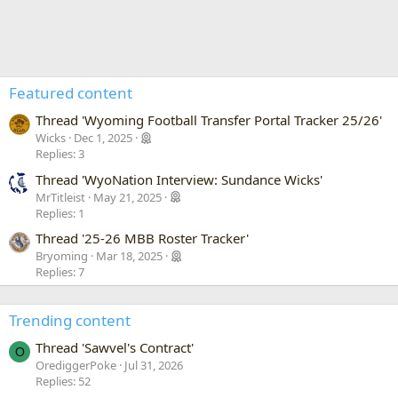
Featured content
Thread 'Wyoming Football Transfer Portal Tracker 25/26'
Wicks
Dec 1, 2025
Replies: 3
Thread 'WyoNation Interview: Sundance Wicks'
MrTitleist
May 21, 2025
Replies: 1
Thread '25-26 MBB Roster Tracker'
Bryoming
Mar 18, 2025
Replies: 7
Trending content
Thread 'Sawvel's Contract'
O
OrediggerPoke
Jul 31, 2026
Replies: 52