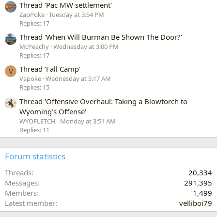
Thread 'Pac MW settlement'
ZapPoke
Tuesday at 3:54 PM
Replies: 17
Thread 'When Will Burman Be Shown The Door?'
McPeachy
Wednesday at 3:00 PM
Replies: 17
Thread 'Fall Camp'
V
Vapoke
Wednesday at 5:17 AM
Replies: 15
Thread 'Offensive Overhaul: Taking a Blowtorch to
Wyoming’s Offense'
WYOFLETCH
Monday at 3:51 AM
Replies: 11
Forum statistics
Threads
20,334
Messages
291,395
Members
1,499
Latest member
velliboi79