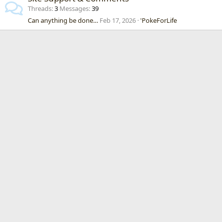
Threads
3
Messages
39
Can anything be done…
Feb 17, 2026
'PokeForLife