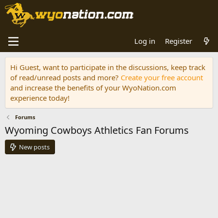
Log in
Register
Hi Guest, want to participate in the discussions, keep track
of read/unread posts and more?
Create your free account
and increase the benefits of your WyoNation.com
experience today!
Forums
Wyoming Cowboys Athletics Fan Forums
New posts