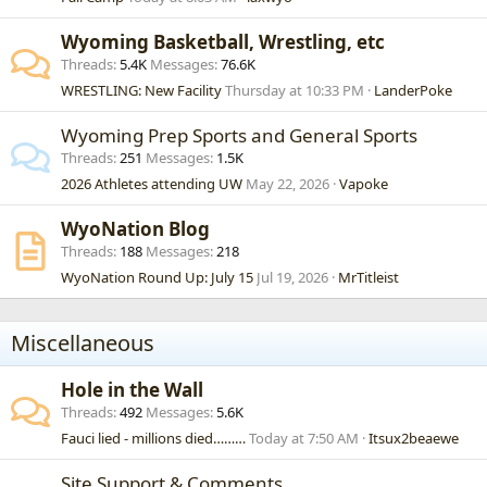
Wyoming Basketball, Wrestling, etc
Threads
5.4K
Messages
76.6K
WRESTLING: New Facility
Thursday at 10:33 PM
LanderPoke
Wyoming Prep Sports and General Sports
Threads
251
Messages
1.5K
2026 Athletes attending UW
May 22, 2026
Vapoke
WyoNation Blog
Threads
188
Messages
218
WyoNation Round Up: July 15
Jul 19, 2026
MrTitleist
Miscellaneous
Hole in the Wall
Threads
492
Messages
5.6K
Fauci lied - millions died………
Today at 7:50 AM
Itsux2beaewe
Site Support & Comments