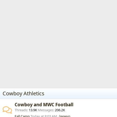
Cowboy Athletics
Cowboy and MWC Football
Threads
13.9K
Messages
206.2K
Fall Camp
Today at 8:03 AM
laxwyo