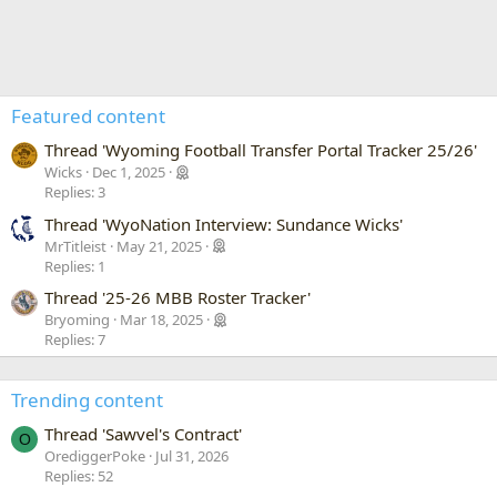
Featured content
Thread 'Wyoming Football Transfer Portal Tracker 25/26'
Wicks
Dec 1, 2025
Replies: 3
Thread 'WyoNation Interview: Sundance Wicks'
MrTitleist
May 21, 2025
Replies: 1
Thread '25-26 MBB Roster Tracker'
Bryoming
Mar 18, 2025
Replies: 7
Trending content
Thread 'Sawvel's Contract'
O
OrediggerPoke
Jul 31, 2026
Replies: 52