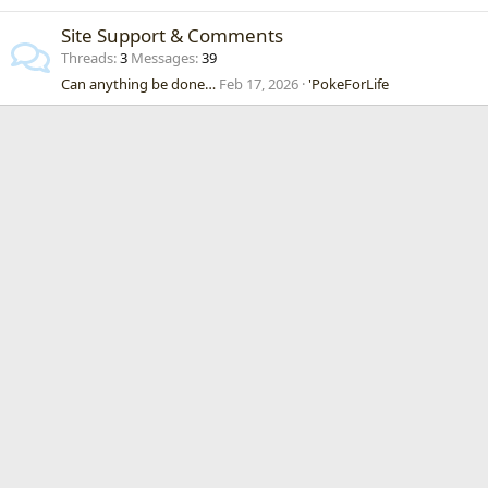
Site Support & Comments
Threads
3
Messages
39
Can anything be done…
Feb 17, 2026
'PokeForLife