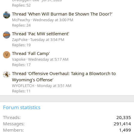
Replies: 52
Thread 'When Will Burman Be Shown The Door?'
McPeachy
Wednesday at 3:00 PM
Replies: 24
Thread 'Pac MW settlement'
ZapPoke
Tuesday at 3:54 PM
Replies: 19
Thread 'Fall Camp'
V
Vapoke
Wednesday at 5:17 AM
Replies: 17
Thread 'Offensive Overhaul: Taking a Blowtorch to
Wyoming’s Offense'
WYOFLETCH
Monday at 3:51 AM
Replies: 11
Forum statistics
Threads
20,335
Messages
291,414
Members
1,499