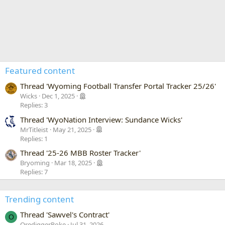
Featured content
Thread 'Wyoming Football Transfer Portal Tracker 25/26'
Wicks
Dec 1, 2025
Replies: 3
Thread 'WyoNation Interview: Sundance Wicks'
MrTitleist
May 21, 2025
Replies: 1
Thread '25-26 MBB Roster Tracker'
Bryoming
Mar 18, 2025
Replies: 7
Trending content
Thread 'Sawvel's Contract'
O
OrediggerPoke
Jul 31, 2026