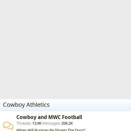
Cowboy Athletics
Cowboy and MWC Football
Threads
13.9K
Messages
206.2K
When Will Burman Be Shown The Door?