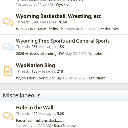
Yesterday at 11:29 PM
Wyokie
Wyoming Basketball, Wrestling, etc
Threads
5.4K
Messages
76.6K
WRESTLING: New Facility
Thursday at 10:33 PM
LanderPoke
Wyoming Prep Sports and General Sports
Threads
251
Messages
1.5K
2026 Athletes attending UW
May 22, 2026
Vapoke
WyoNation Blog
Threads
188
Messages
218
WyoNation Round Up: July 15
Jul 19, 2026
MrTitleist
Miscellaneous
Hole in the Wall
Threads
492
Messages
5.6K
Fauci lied - millions died………
Yesterday at 7:50 AM
Itsux2beaewe