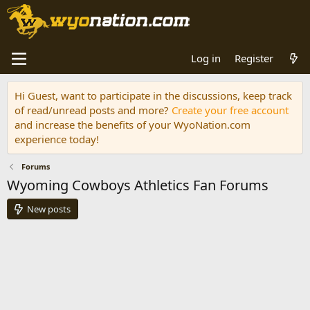
Log in
Register
Hi Guest, want to participate in the discussions, keep track
of read/unread posts and more?
Create your free account
and increase the benefits of your WyoNation.com
experience today!
Forums
Wyoming Cowboys Athletics Fan Forums
New posts