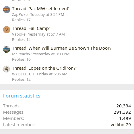
Thread 'Pac MW settlement'
ZapPoke
Tuesday at 3:54 PM
Replies: 17
Thread 'Fall Camp'
V
Vapoke
Yesterday at 5:17 AM
Replies: 14
Thread 'When Will Burman Be Shown The Door?'
McPeachy
Yesterday at 3:00 PM
Replies: 16
Thread 'Lopes on the Gridiron?'
WYOFLETCH
Friday at 6:05 AM
Replies: 12
Forum statistics
Threads
20,334
Messages
291,392
Members
1,499
Latest member
velliboi79