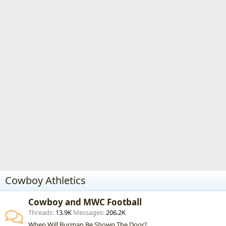
Cowboy Athletics
Cowboy and MWC Football
Threads
13.9K
Messages
206.2K
When Will Burman Be Shown The Door?