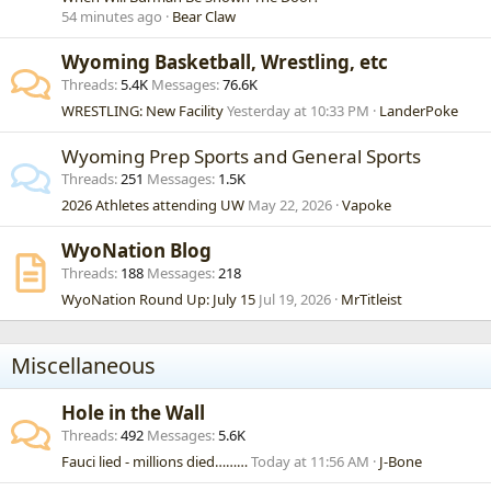
54 minutes ago
Bear Claw
Wyoming Basketball, Wrestling, etc
Threads
5.4K
Messages
76.6K
WRESTLING: New Facility
Yesterday at 10:33 PM
LanderPoke
Wyoming Prep Sports and General Sports
Threads
251
Messages
1.5K
2026 Athletes attending UW
May 22, 2026
Vapoke
WyoNation Blog
Threads
188
Messages
218
WyoNation Round Up: July 15
Jul 19, 2026
MrTitleist
Miscellaneous
Hole in the Wall
Threads
492
Messages
5.6K
Fauci lied - millions died………
Today at 11:56 AM
J-Bone