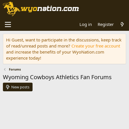
Log in
Register
Hi Guest, want to participate in the discussions, keep track
of read/unread posts and more?
Create your free account
and increase the benefits of your WyoNation.com
experience today!
Forums
Wyoming Cowboys Athletics Fan Forums
New posts