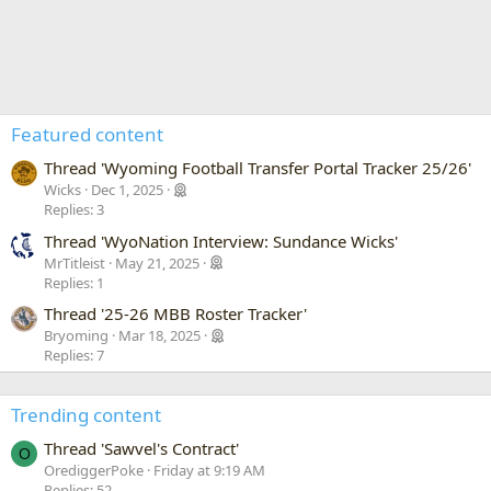
Featured content
Thread 'Wyoming Football Transfer Portal Tracker 25/26'
Wicks
Dec 1, 2025
Replies: 3
Thread 'WyoNation Interview: Sundance Wicks'
MrTitleist
May 21, 2025
Replies: 1
Thread '25-26 MBB Roster Tracker'
Bryoming
Mar 18, 2025
Replies: 7
Trending content
Thread 'Sawvel's Contract'
O
OrediggerPoke
Friday at 9:19 AM
Replies: 52