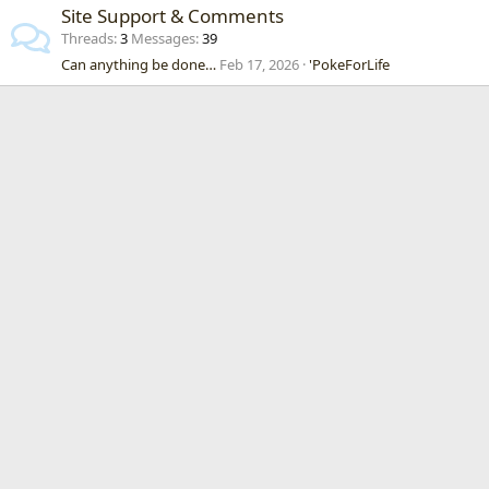
Site Support & Comments
Threads
3
Messages
39
Can anything be done…
Feb 17, 2026
'PokeForLife