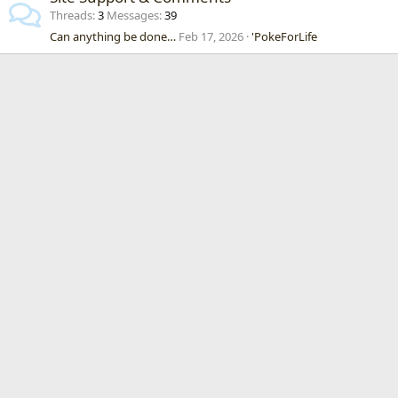
Threads
3
Messages
39
Can anything be done…
Feb 17, 2026
'PokeForLife