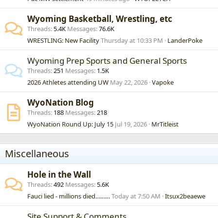
Wyoming Basketball, Wrestling, etc
Threads
5.4K
Messages
76.6K
WRESTLING: New Facility
Thursday at 10:33 PM
LanderPoke
Wyoming Prep Sports and General Sports
Threads
251
Messages
1.5K
2026 Athletes attending UW
May 22, 2026
Vapoke
WyoNation Blog
Threads
188
Messages
218
WyoNation Round Up: July 15
Jul 19, 2026
MrTitleist
Miscellaneous
Hole in the Wall
Threads
492
Messages
5.6K
Fauci lied - millions died………
Today at 7:50 AM
Itsux2beaewe
Site Support & Comments