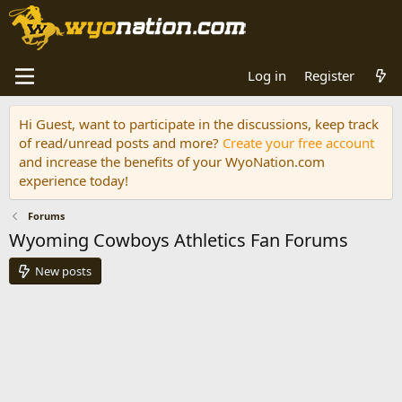
Log in
Register
Hi Guest, want to participate in the discussions, keep track
of read/unread posts and more?
Create your free account
and increase the benefits of your WyoNation.com
experience today!
Forums
Wyoming Cowboys Athletics Fan Forums
New posts