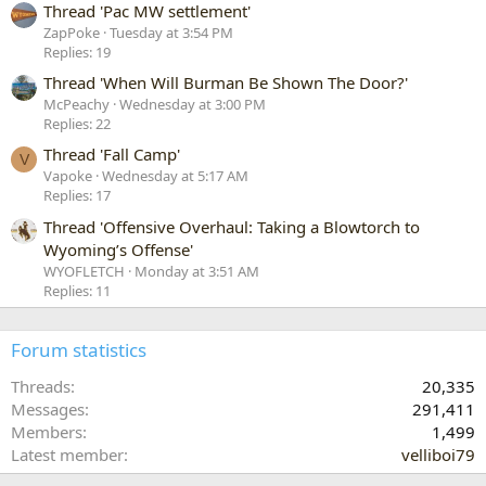
Thread 'Pac MW settlement'
ZapPoke
Tuesday at 3:54 PM
Replies: 19
Thread 'When Will Burman Be Shown The Door?'
McPeachy
Wednesday at 3:00 PM
Replies: 22
Thread 'Fall Camp'
V
Vapoke
Wednesday at 5:17 AM
Replies: 17
Thread 'Offensive Overhaul: Taking a Blowtorch to
Wyoming’s Offense'
WYOFLETCH
Monday at 3:51 AM
Replies: 11
Forum statistics
Threads
20,335
Messages
291,411
Members
1,499
Latest member
velliboi79