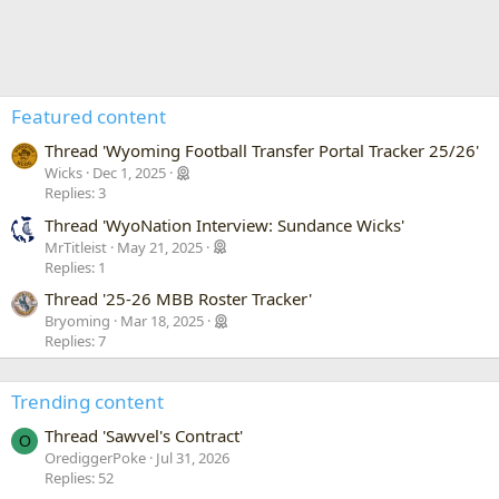
Featured content
Thread 'Wyoming Football Transfer Portal Tracker 25/26'
Wicks
Dec 1, 2025
Replies: 3
Thread 'WyoNation Interview: Sundance Wicks'
MrTitleist
May 21, 2025
Replies: 1
Thread '25-26 MBB Roster Tracker'
Bryoming
Mar 18, 2025
Replies: 7
Trending content
Thread 'Sawvel's Contract'
O
OrediggerPoke
Jul 31, 2026
Replies: 52