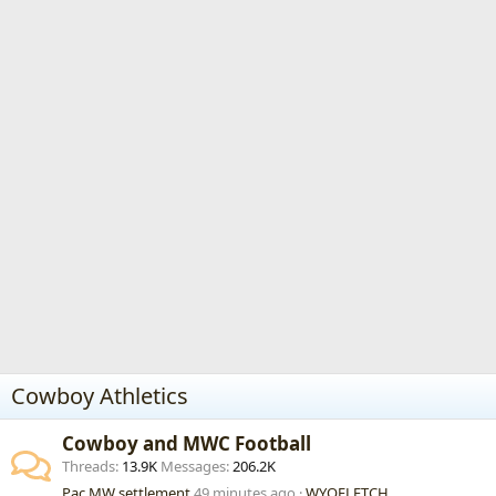
Cowboy Athletics
Cowboy and MWC Football
Threads
13.9K
Messages
206.2K
Pac MW settlement
49 minutes ago
WYOFLETCH